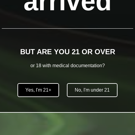
arrived
BUT ARE YOU 21 OR OVER
or 18 with medical documentation?
Yes, I'm 21+
No, I'm under 21